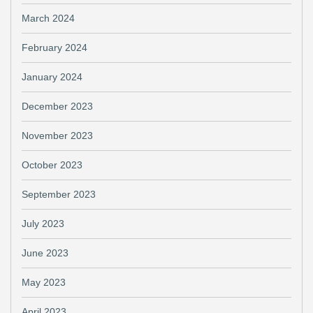
March 2024
February 2024
January 2024
December 2023
November 2023
October 2023
September 2023
July 2023
June 2023
May 2023
April 2023