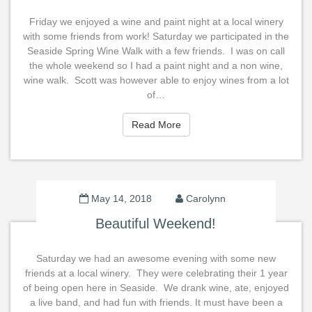
Friday we enjoyed a wine and paint night at a local winery
with some friends from work! Saturday we participated in the
Seaside Spring Wine Walk with a few friends. I was on call
the whole weekend so I had a paint night and a non wine,
wine walk. Scott was however able to enjoy wines from a lot
of…
Read More
Read More
May 14, 2018
Carolynn
Beautiful Weekend!
Saturday we had an awesome evening with some new
friends at a local winery. They were celebrating their 1 year
of being open here in Seaside. We drank wine, ate, enjoyed
a live band, and had fun with friends. It must have been a