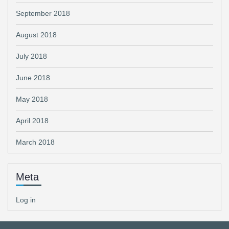
September 2018
August 2018
July 2018
June 2018
May 2018
April 2018
March 2018
Meta
Log in