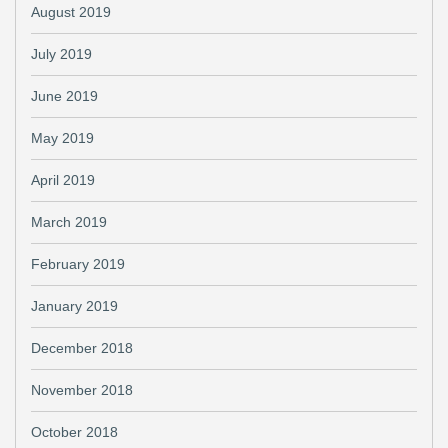
August 2019
July 2019
June 2019
May 2019
April 2019
March 2019
February 2019
January 2019
December 2018
November 2018
October 2018