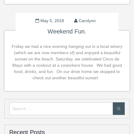
May 5, 2018
Carolynn
Weekend Fun.
Friday we had a nice evening hanging out in a local winery
(which we are now members of) and enjoyed a beautiful
sunset on the beach. Saturday, we celebrated Cinco de
Mayo with a cookout at a coworkers house. We had good
food, drinks, and fun. On our drive home we stopped to
check out another beautiful sunset.
Search
for:
Recent Posts