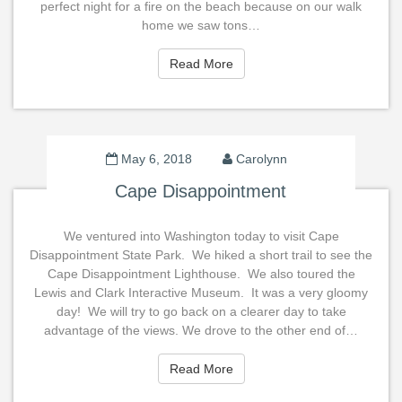
perfect night for a fire on the beach because on our walk
home we saw tons…
Read More
Read More
May 6, 2018
Carolynn
Cape Disappointment
We ventured into Washington today to visit Cape
Disappointment State Park. We hiked a short trail to see the
Cape Disappointment Lighthouse. We also toured the
Lewis and Clark Interactive Museum. It was a very gloomy
day! We will try to go back on a clearer day to take
advantage of the views. We drove to the other end of…
Read More
Read More