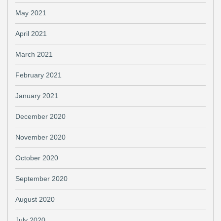
May 2021
April 2021
March 2021
February 2021
January 2021
December 2020
November 2020
October 2020
September 2020
August 2020
July 2020