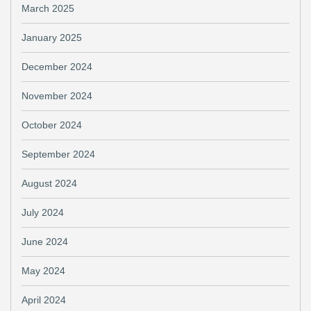
March 2025
January 2025
December 2024
November 2024
October 2024
September 2024
August 2024
July 2024
June 2024
May 2024
April 2024