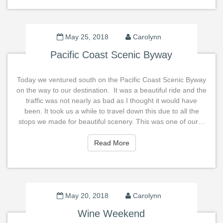
May 25, 2018
Carolynn
Pacific Coast Scenic Byway
Today we ventured south on the Pacific Coast Scenic Byway
on the way to our destination. It was a beautiful ride and the
traffic was not nearly as bad as I thought it would have
been. It took us a while to travel down this due to all the
stops we made for beautiful scenery. This was one of our…
Read More
Read More
May 20, 2018
Carolynn
Wine Weekend