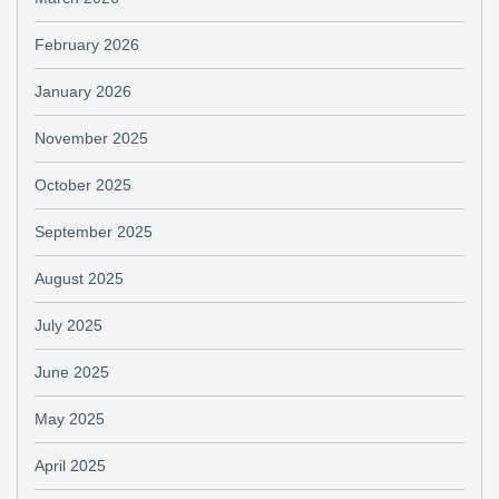
February 2026
January 2026
November 2025
October 2025
September 2025
August 2025
July 2025
June 2025
May 2025
April 2025