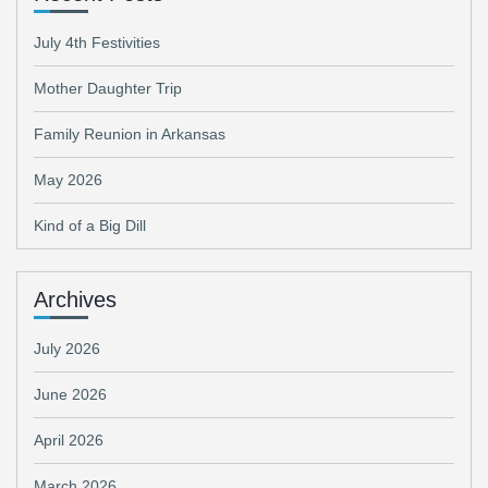
July 4th Festivities
Mother Daughter Trip
Family Reunion in Arkansas
May 2026
Kind of a Big Dill
Archives
July 2026
June 2026
April 2026
March 2026