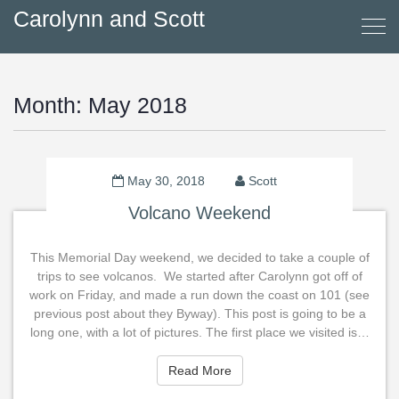
Carolynn and Scott
Month:
May 2018
May 30, 2018
Scott
Volcano Weekend
This Memorial Day weekend, we decided to take a couple of
trips to see volcanos. We started after Carolynn got off of
work on Friday, and made a run down the coast on 101 (see
previous post about they Byway). This post is going to be a
long one, with a lot of pictures. The first place we visited is…
Read More
Read More