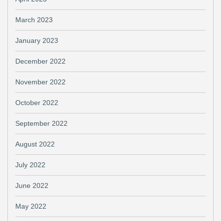
March 2023
January 2023
December 2022
November 2022
October 2022
September 2022
August 2022
July 2022
June 2022
May 2022