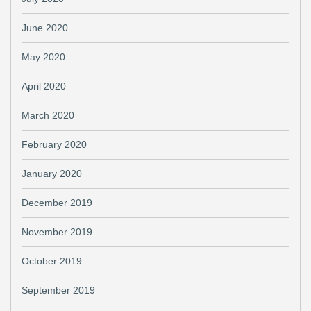
June 2020
May 2020
April 2020
March 2020
February 2020
January 2020
December 2019
November 2019
October 2019
September 2019