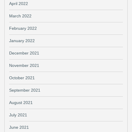
April 2022
March 2022
February 2022
January 2022
December 2021
November 2021
October 2021
September 2021
August 2021
July 2021
June 2021