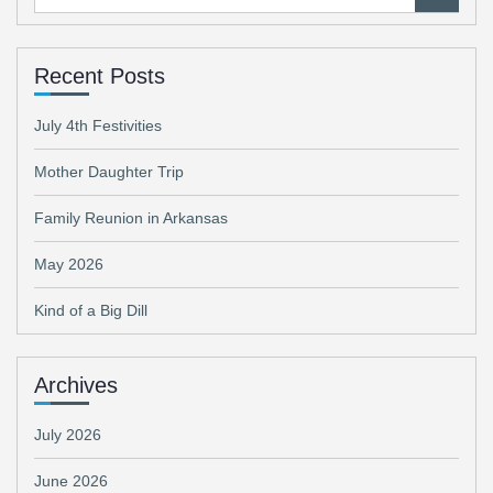
for:
Recent Posts
July 4th Festivities
Mother Daughter Trip
Family Reunion in Arkansas
May 2026
Kind of a Big Dill
Archives
July 2026
June 2026