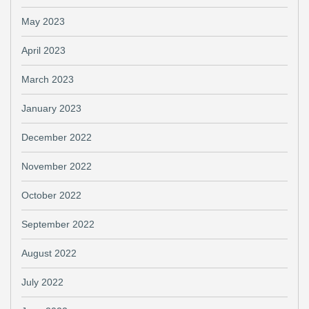
May 2023
April 2023
March 2023
January 2023
December 2022
November 2022
October 2022
September 2022
August 2022
July 2022