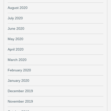
August 2020
July 2020
June 2020
May 2020
April 2020
March 2020
February 2020
January 2020
December 2019
November 2019