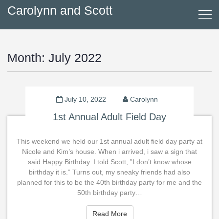
Carolynn and Scott
Month:
July 2022
July 10, 2022
Carolynn
1st Annual Adult Field Day
This weekend we held our 1st annual adult field day party at
Nicole and Kim’s house. When i arrived, i saw a sign that
said Happy Birthday. I told Scott, ”I don’t know whose
birthday it is.” Turns out, my sneaky friends had also
planned for this to be the 40th birthday party for me and the
50th birthday party…
Read More
Read More