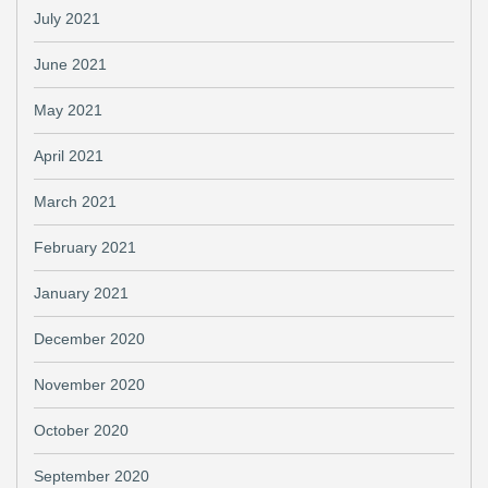
July 2021
June 2021
May 2021
April 2021
March 2021
February 2021
January 2021
December 2020
November 2020
October 2020
September 2020