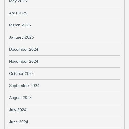
May 2025
April 2025
March 2025
January 2025
December 2024
November 2024
October 2024
September 2024
August 2024
July 2024
June 2024