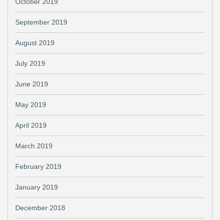
October 2019
September 2019
August 2019
July 2019
June 2019
May 2019
April 2019
March 2019
February 2019
January 2019
December 2018