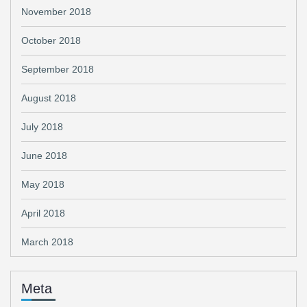
November 2018
October 2018
September 2018
August 2018
July 2018
June 2018
May 2018
April 2018
March 2018
Meta