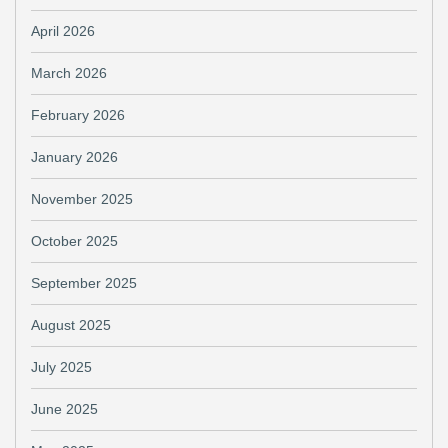
April 2026
March 2026
February 2026
January 2026
November 2025
October 2025
September 2025
August 2025
July 2025
June 2025