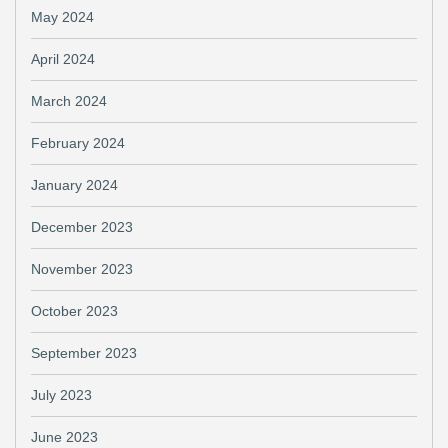
May 2024
April 2024
March 2024
February 2024
January 2024
December 2023
November 2023
October 2023
September 2023
July 2023
June 2023