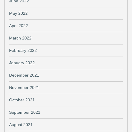
June 2022
May 2022
April 2022
March 2022
February 2022
January 2022
December 2021
November 2021
October 2021
September 2021
August 2021