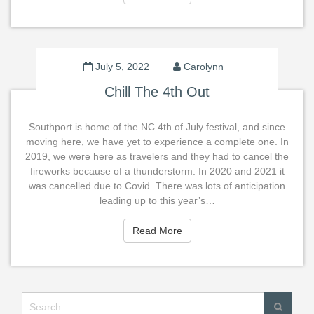
July 5, 2022
Carolynn
Chill The 4th Out
Southport is home of the NC 4th of July festival, and since
moving here, we have yet to experience a complete one. In
2019, we were here as travelers and they had to cancel the
fireworks because of a thunderstorm. In 2020 and 2021 it
was cancelled due to Covid. There was lots of anticipation
leading up to this year’s…
Read More
Read More
Search