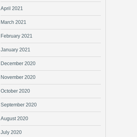
April 2021
March 2021
February 2021
January 2021
December 2020
November 2020
October 2020
September 2020
August 2020
July 2020