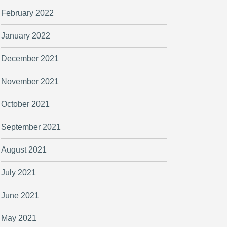
February 2022
January 2022
December 2021
November 2021
October 2021
September 2021
August 2021
July 2021
June 2021
May 2021