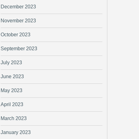
December 2023
November 2023
October 2023
September 2023
July 2023
June 2023
May 2023
April 2023
March 2023
January 2023