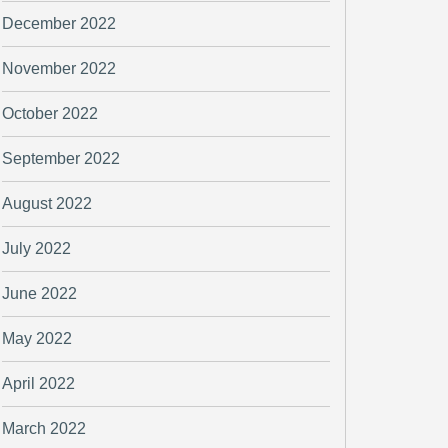
December 2022
November 2022
October 2022
September 2022
August 2022
July 2022
June 2022
May 2022
April 2022
March 2022