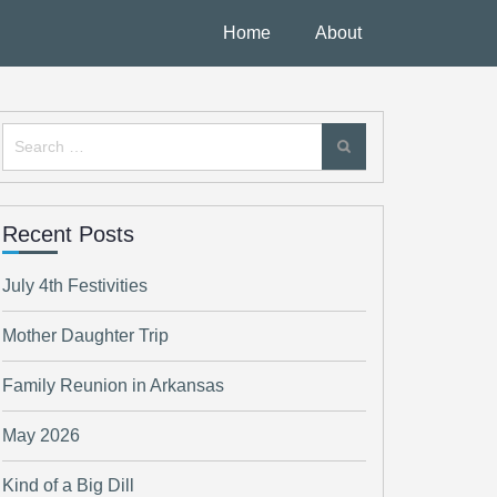
Home
About
Search
for:
Recent Posts
July 4th Festivities
Mother Daughter Trip
Family Reunion in Arkansas
May 2026
Kind of a Big Dill