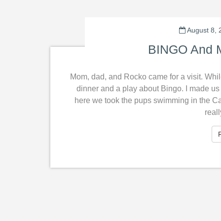
August 8, 
BINGO And M
Mom, dad, and Rocko came for a visit. Whil
dinner and a play about Bingo. I made us f
here we took the pups swimming in the Cap
real