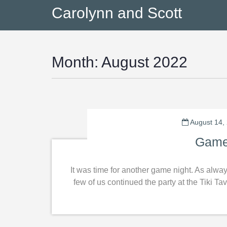
Carolynn and Scott
Month:
August 2022
August 14,
Game
It was time for another game night. As alwa
few of us continued the party at the Tiki 