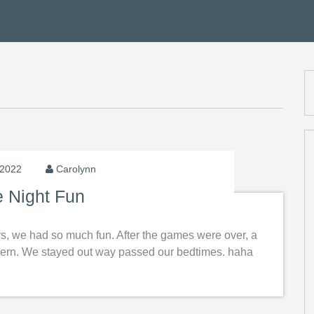
 2022
Carolynn
 Night Fun
ys, we had so much fun. After the games were over, a
Tavern. We stayed out way passed our bedtimes. haha