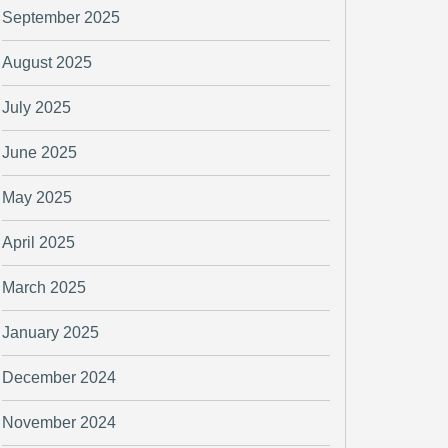
September 2025
August 2025
July 2025
June 2025
May 2025
April 2025
March 2025
January 2025
December 2024
November 2024