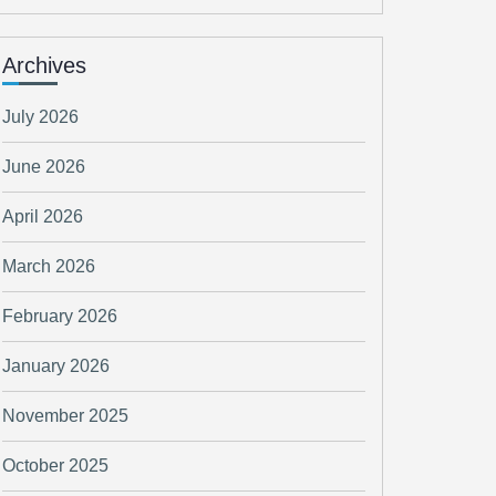
Archives
July 2026
June 2026
April 2026
March 2026
February 2026
January 2026
November 2025
October 2025