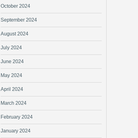
October 2024
September 2024
August 2024
July 2024
June 2024
May 2024
April 2024
March 2024
February 2024
January 2024