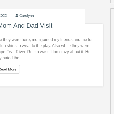
2022
Carolynn
om And Dad Visit
e they were here, mom joined my friends and me for
un shirts to wear to the play. Also while they were
e Fear River. Rocko wasn’t too crazy about it. He
ly hated the…
Read More
Read More