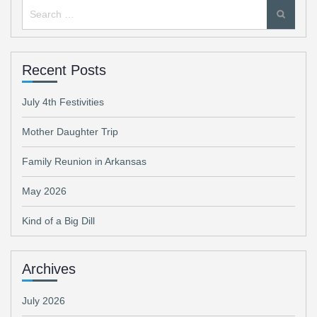
Search
for:
Recent Posts
July 4th Festivities
Mother Daughter Trip
Family Reunion in Arkansas
May 2026
Kind of a Big Dill
Archives
July 2026