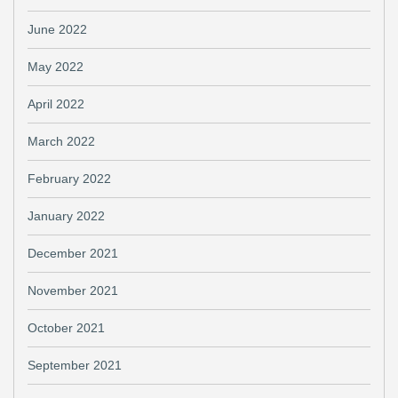
June 2022
May 2022
April 2022
March 2022
February 2022
January 2022
December 2021
November 2021
October 2021
September 2021