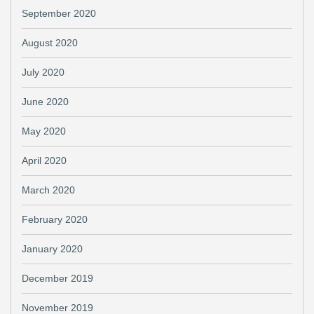
September 2020
August 2020
July 2020
June 2020
May 2020
April 2020
March 2020
February 2020
January 2020
December 2019
November 2019