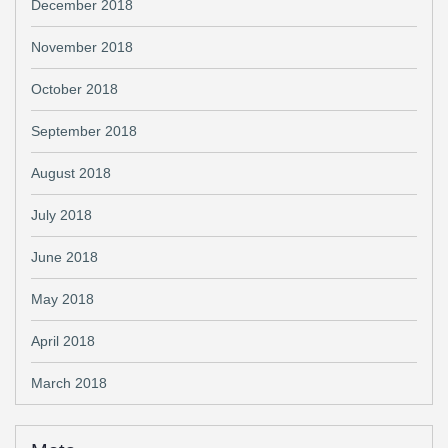
December 2018
November 2018
October 2018
September 2018
August 2018
July 2018
June 2018
May 2018
April 2018
March 2018