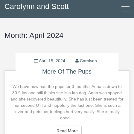
Carolynn and Scott
Month:
April 2024
April 15, 2024
Carolynn
More Of The Pups
We have now had the pups for 3 months. Anna is down to
80.9 lbs and still thinks she is a lap dog. Anna was spayed
and she recovered beautifully. She has just been treated for
her second UTI and hopefully the last one. She is such a
lover and gets her feelings hurt very easily. She is really
good…
Read More
Read More