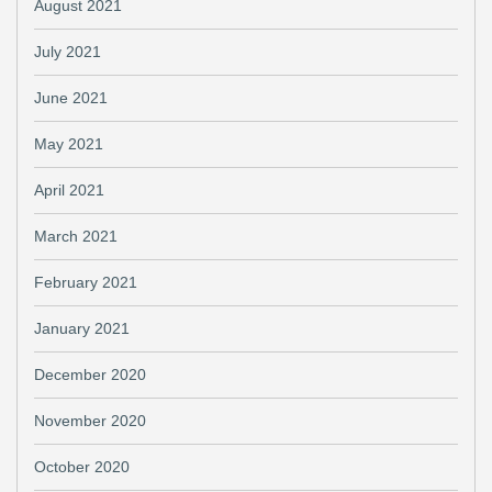
August 2021
July 2021
June 2021
May 2021
April 2021
March 2021
February 2021
January 2021
December 2020
November 2020
October 2020