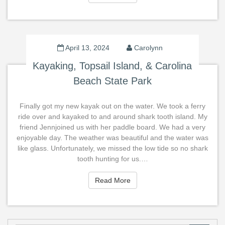
April 13, 2024
Carolynn
Kayaking, Topsail Island, & Carolina
Beach State Park
Finally got my new kayak out on the water. We took a ferry
ride over and kayaked to and around shark tooth island. My
friend Jennjoined us with her paddle board. We had a very
enjoyable day. The weather was beautiful and the water was
like glass. Unfortunately, we missed the low tide so no shark
tooth hunting for us.…
Read More
Read More