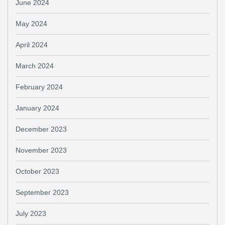
June 2024
May 2024
April 2024
March 2024
February 2024
January 2024
December 2023
November 2023
October 2023
September 2023
July 2023