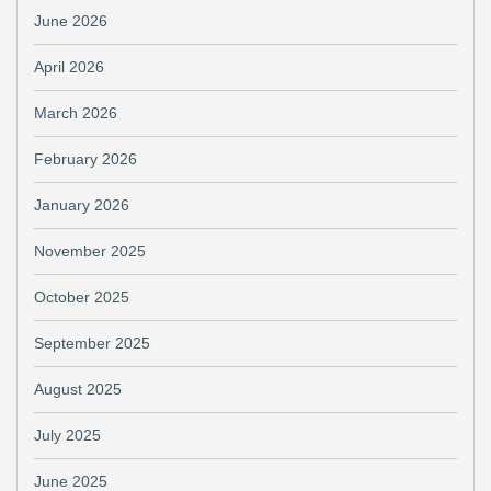
June 2026
April 2026
March 2026
February 2026
January 2026
November 2025
October 2025
September 2025
August 2025
July 2025
June 2025