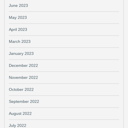
June 2023
May 2023
April 2023
March 2023
January 2023
December 2022
November 2022
October 2022
September 2022
August 2022
July 2022