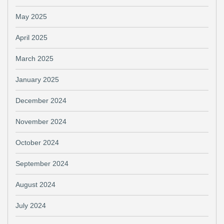
May 2025
April 2025
March 2025
January 2025
December 2024
November 2024
October 2024
September 2024
August 2024
July 2024