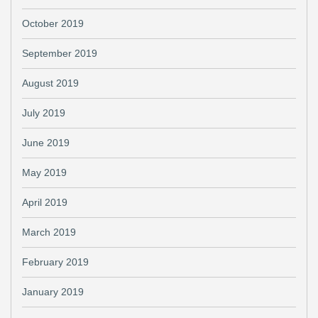
October 2019
September 2019
August 2019
July 2019
June 2019
May 2019
April 2019
March 2019
February 2019
January 2019