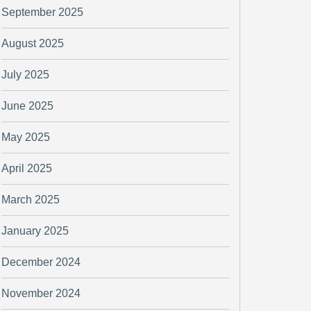
September 2025
August 2025
July 2025
June 2025
May 2025
April 2025
March 2025
January 2025
December 2024
November 2024