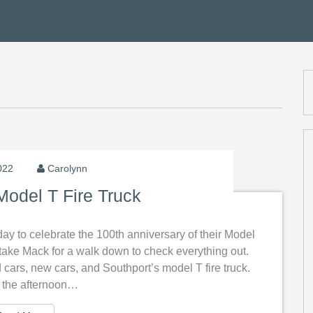
2022
Carolynn
Model T Fire Truck
oday to celebrate the 100th anniversary of their Model
to take Mack for a walk down to check everything out.
ld cars, new cars, and Southport’s model T fire truck.
n the afternoon…