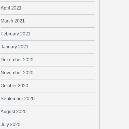
April 2021
March 2021
February 2021
January 2021
December 2020
November 2020
October 2020
September 2020
August 2020
July 2020