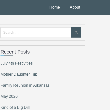
Home
About
Search
for:
Recent Posts
July 4th Festivities
Mother Daughter Trip
Family Reunion in Arkansas
May 2026
Kind of a Big Dill