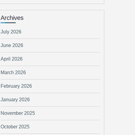
Archives
July 2026
June 2026
April 2026
March 2026
February 2026
January 2026
November 2025
October 2025