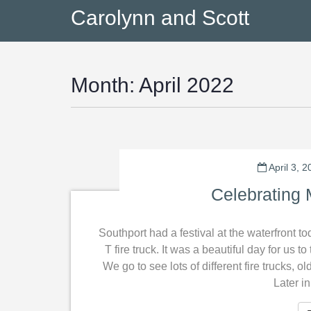
Carolynn and Scott
Month:
April 2022
April 3, 
Celebrating 
Southport had a festival at the waterfront t
T fire truck. It was a beautiful day for us 
We go to see lots of different fire trucks, o
Later i