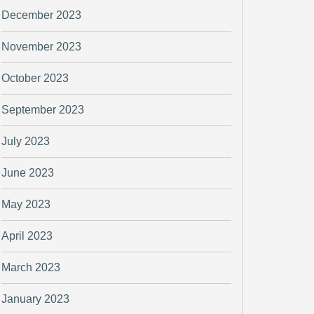
December 2023
November 2023
October 2023
September 2023
July 2023
June 2023
May 2023
April 2023
March 2023
January 2023