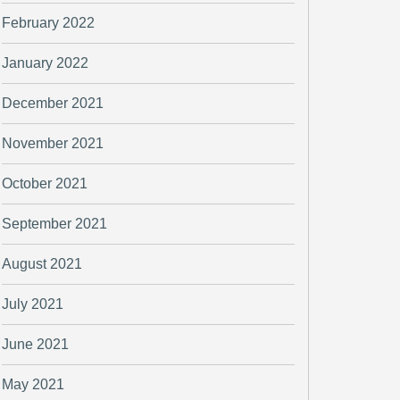
February 2022
January 2022
December 2021
November 2021
October 2021
September 2021
August 2021
July 2021
June 2021
May 2021