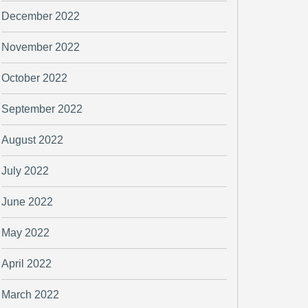
December 2022
November 2022
October 2022
September 2022
August 2022
July 2022
June 2022
May 2022
April 2022
March 2022