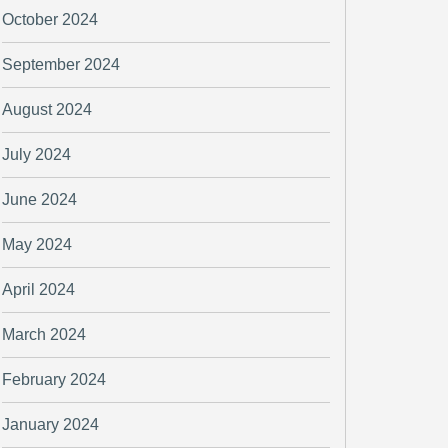
October 2024
September 2024
August 2024
July 2024
June 2024
May 2024
April 2024
March 2024
February 2024
January 2024